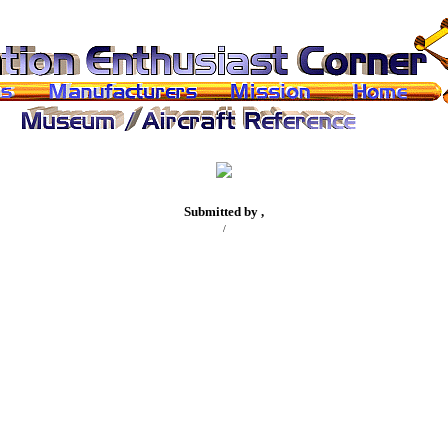
Submitted by ,
/