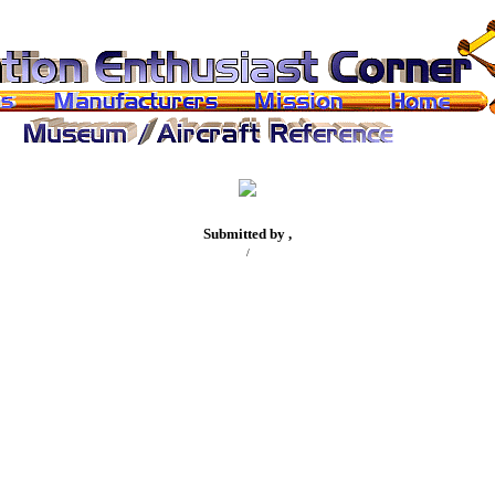
Submitted by ,
/