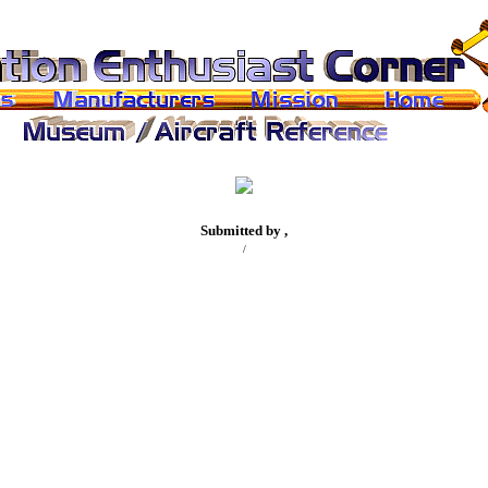
Submitted by ,
/