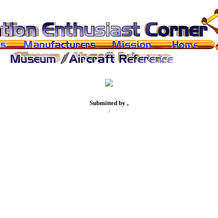
Submitted by ,
/