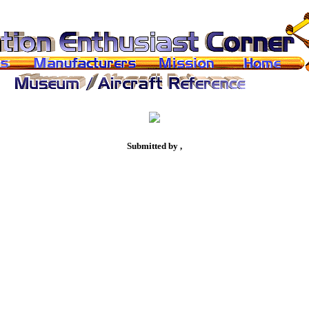
Submitted by ,