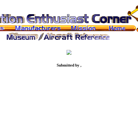
Submitted by ,