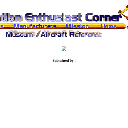
Submitted by ,