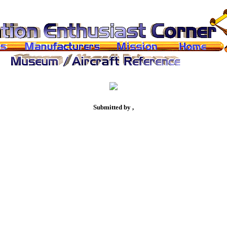
Submitted by ,