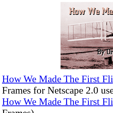
How We Made The First Flig
Frames for Netscape 2.0 use
How We Made The First Flig
Frames)