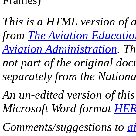
This is a HTML version of 
from
The Aviation Educati
Aviation Administration
. T
not part of the original do
separately from the Nationa
An un-edited version of thi
Microsoft Word format
HE
Comments/suggestions to
a