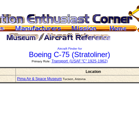
Aircraft Finder for
Boeing C-75
(Stratoliner)
Transport (USAF "C" 1925-1962)
Primary Role:
Location
Pima Air & Space Museum
Tucson, Arizona