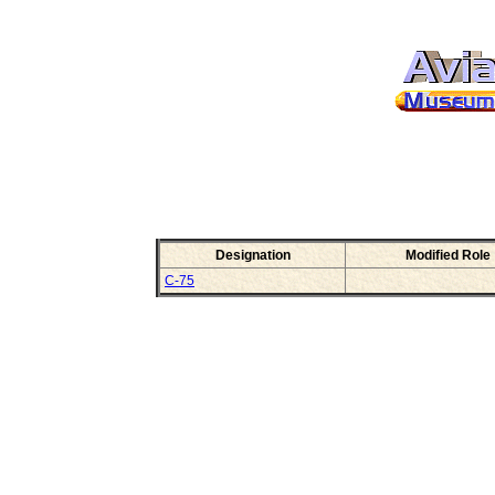
Designation
Modified Role
C-75