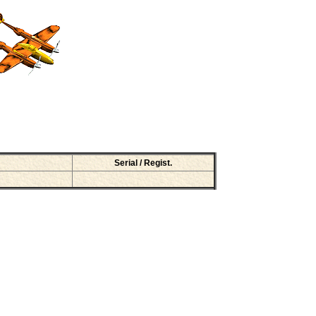
Serial / Regist.