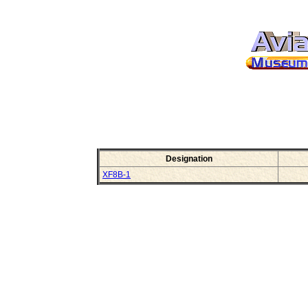
Designation
XF8B-1