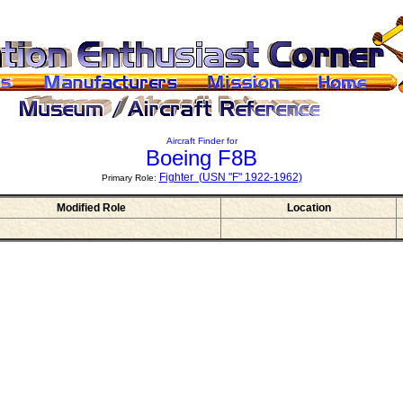
Aircraft Finder for
Boeing F8B
Fighter (USN "F" 1922-1962)
Primary Role:
Modified Role
Location