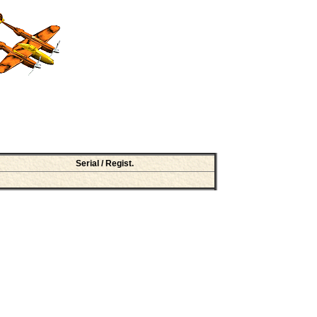
Serial / Regist.