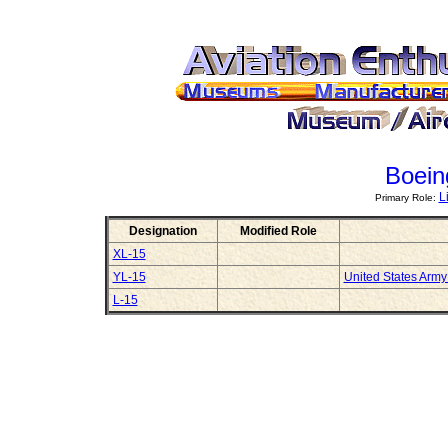
Boein
L
Primary Role:
Designation
Modified Role
XL-15
YL-15
United States Arm
L-15