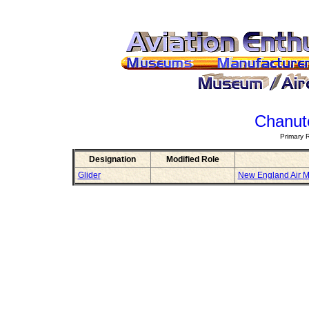
Chanute
Primary 
Designation
Modified Role
Glider
New England Air 