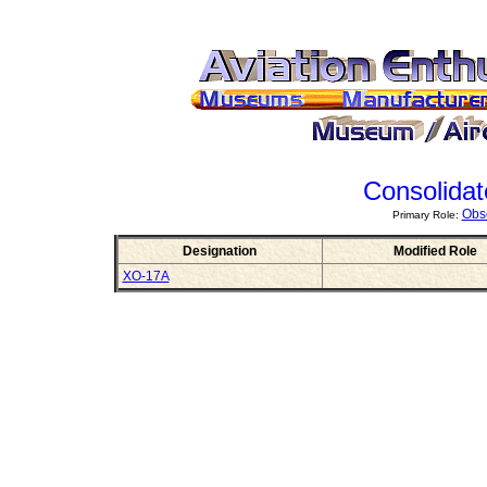
Consolida
Obs
Primary Role:
Designation
Modified Role
XO-17A