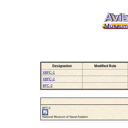
Designation
Modified Role
XBFC-1
XBFC-2
BFC-2
BFC-2
National Museum of Naval Aviation