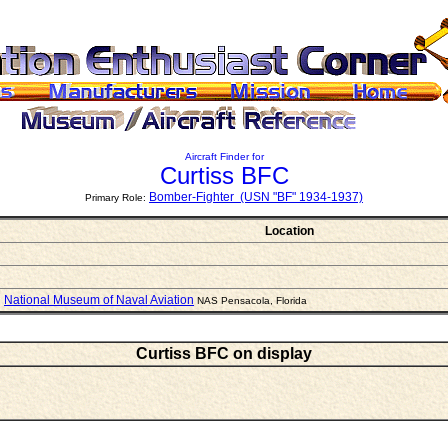
Aircraft Finder for
Curtiss BFC
Bomber-Fighter (USN "BF" 1934-1937)
Primary Role:
Location
National Museum of Naval Aviation
NAS Pensacola, Florida
Curtiss BFC on display