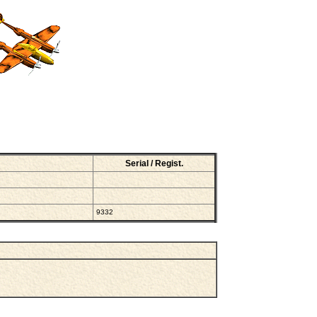
Serial / Regist.
9332