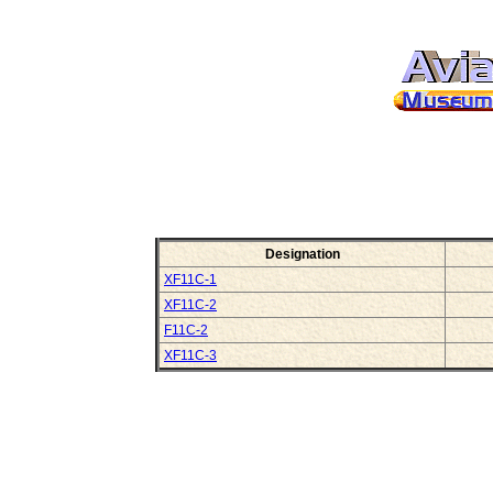
Designation
XF11C-1
XF11C-2
F11C-2
XF11C-3