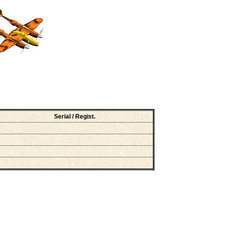
Serial / Regist.