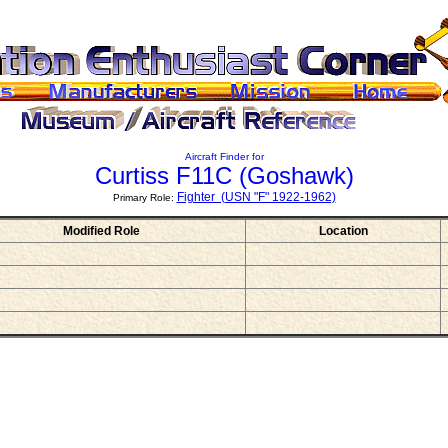
Aircraft Finder for
Curtiss F11C
(Goshawk)
Fighter (USN "F" 1922-1962)
Primary Role:
Modified Role
Location