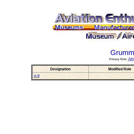
Grumm
Amp
Primary Role:
Designation
Modified Role
A-9