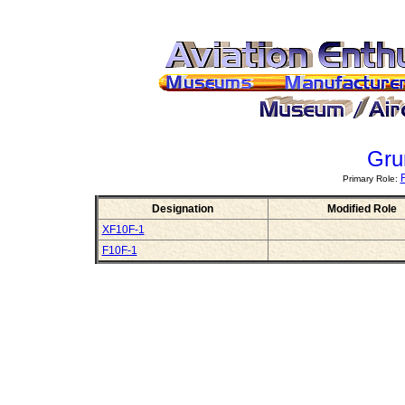
Gru
Primary Role:
Designation
Modified Role
XF10F-1
F10F-1