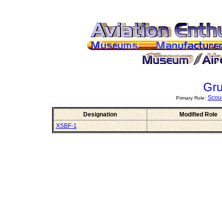
Gr
Scou
Primary Role:
Designation
Modified Role
XSBF-1