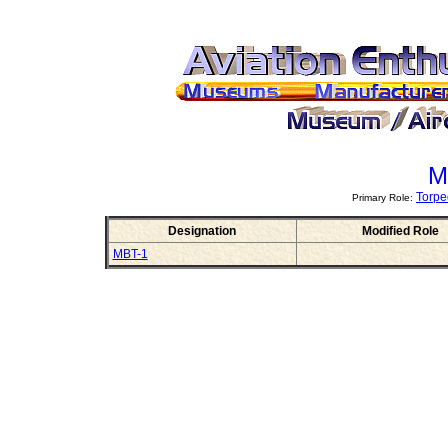
M
Torpe
Primary Role:
Designation
Modified Role
MBT-1