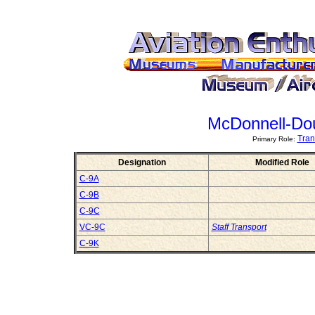
McDonnell-Do
Tran
Primary Role:
Designation
Modified Role
C-9A
C-9B
C-9C
VC-9C
Staff Transport
C-9K