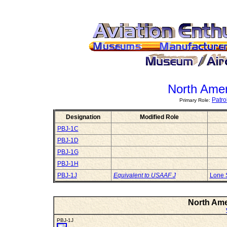
North Ame
Patr
Primary Role:
Designation
Modified Role
PBJ-1C
PBJ-1D
PBJ-1G
PBJ-1H
PBJ-1J
Equivalent to USAAF J
Lone 
North Ame
PBJ-1J