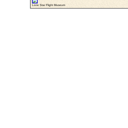
Lone Star Flight Museum