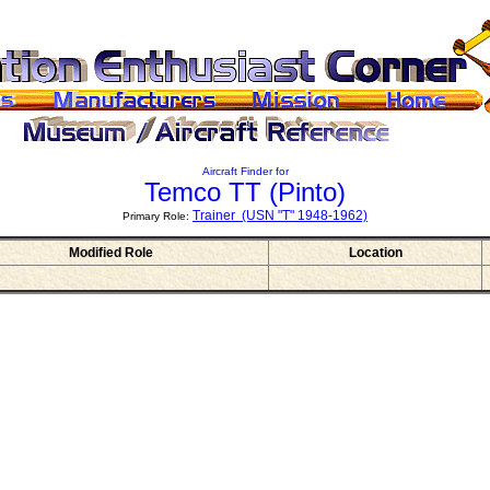
Aircraft Finder for
Temco TT
(Pinto)
Trainer (USN "T" 1948-1962)
Primary Role:
Modified Role
Location