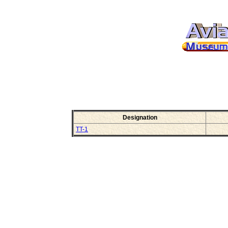
Designation
TT-1