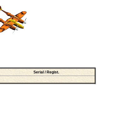
Serial / Regist.