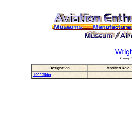
Wrigh
Primary 
Designation
Modified Role
1902Glider