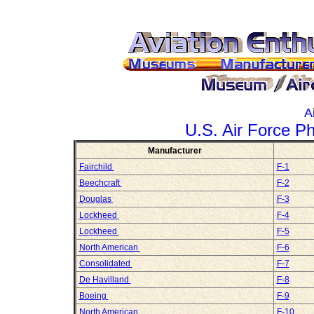
A
U.S. Air Force P
Manufacturer
Fairchild
F-1
Beechcraft
F-2
Douglas
F-3
Lockheed
F-4
Lockheed
F-5
North American
F-6
Consolidated
F-7
De Havilland
F-8
Boeing
F-9
North American
F-10