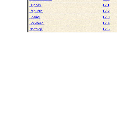
Hughes
F-11
Republic
F-12
Boeing
F-13
Lockheed
F-14
Northrop
F-15