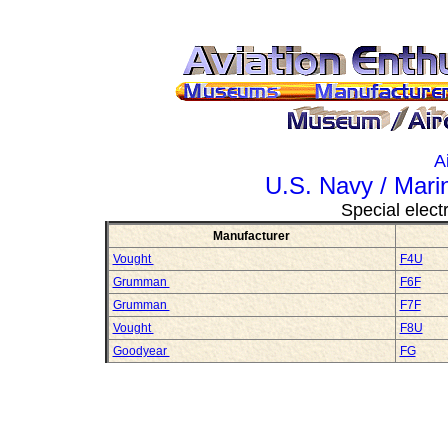
A
U.S. Navy / Mari
Special electr
Manufacturer
Vought
F4U
Grumman
F6F
Grumman
F7F
Vought
F8U
Goodyear
FG