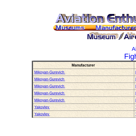
A
Fig
Manufacturer
Mikoyan-Gurevich
Mikoyan-Gurevich
Mikoyan-Gurevich
Mikoyan-Gurevich
Mikoyan-Gurevich
Yakovlev
Yakovlev