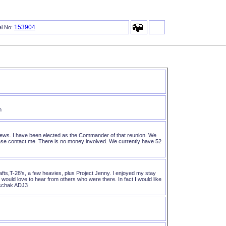
153904
al No:
n
rews. I have been elected as the Commander of that reunion. We
 please contact me. There is no money involved. We currently have 52
fts,T-28's, a few heavies, plus Project Jenny. I enjoyed my stay
ould love to hear from others who were there. In fact I would like
rschak ADJ3