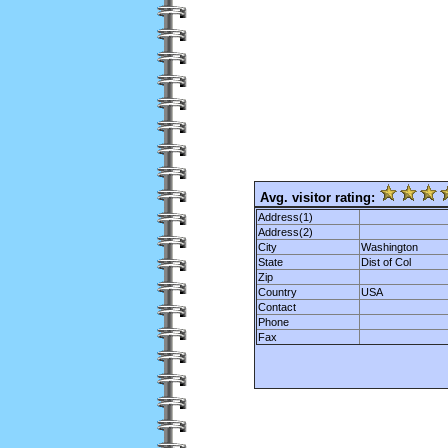
Avg. visitor rating:
Address(1)
Address(2)
City
Washington
State
Dist of Col
Zip
Country
USA
Contact
Phone
Fax