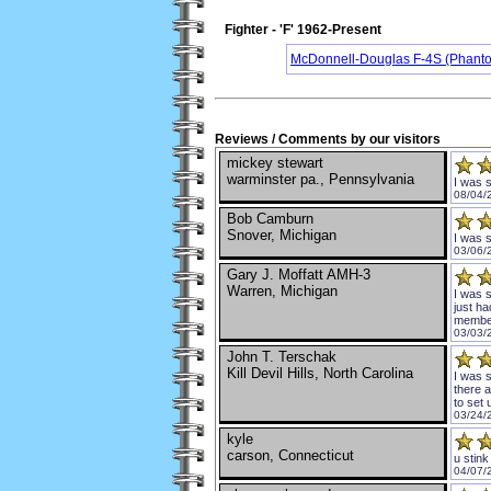
Fighter - 'F' 1962-Present
McDonnell-Douglas F-4S (Phanto
Reviews / Comments by our visitors
mickey stewart
warminster pa., Pennsylvania
I was 
08/04/
Bob Camburn
Snover, Michigan
I was 
03/06/
Gary J. Moffatt AMH-3
Warren, Michigan
I was 
just ha
member
03/03/
John T. Terschak
Kill Devil Hills, North Carolina
I was s
there 
to set
03/24/
kyle
carson, Connecticut
u stink
04/07/