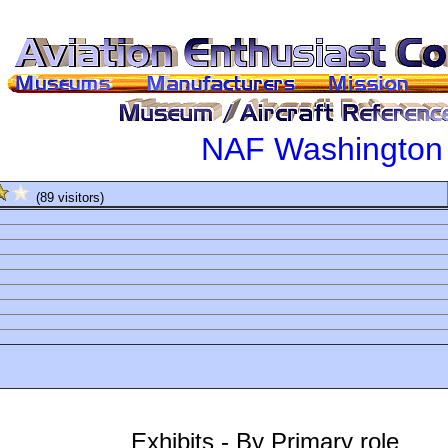
NAF Washington
(89 visitors)
Exhibits - By Primary role