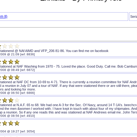
m II)
Seri
stationend @ NAf AIMD and VFP_206 81-86. You can find me on facebook
2009 @ 21:09 [ref: 8836]
stationed at NAF Washing from 1970 - 75. Loved the place. Good Duty. Call me. Bob Cambur
2008 @ 08:49 [ref: 6872]
stationed at NAF DC from 10-69 to 4-71. There is currently a reunion committee for NAF And
d a reunion in July 07 and a tour of NAF. If any that were stationed there or are still there,
s and looking for more.
2008 @ 06:50 [ref: 6866]
tationed at N.A.F. 65 to 68. We had one A-3 for the Sec. Of Navy, around 14 T-1A's. beechcra
and the men &women I worked with. I have kept in touch with about four of my shipmates. And w
 up a reunion. So if any one reads this and was stationed at NAF Andrews email me. John Te
2006 @ 08:56 [ref: 4910]
2004 @ 19:27 [ref: 3054]