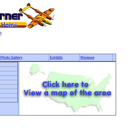
Photo Gallery
Exhibits
Reviews