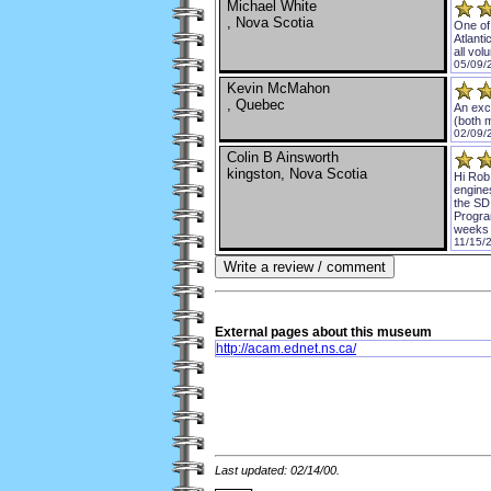
Michael White
, Nova Scotia
One of 
Atlanti
all vol
05/09/
Kevin McMahon
, Quebec
An exce
(both m
02/09/
Colin B Ainsworth
kingston, Nova Scotia
Hi Rob
engine
the SD
Program
weeks d
11/15/2
External
pages about this museum
http://acam.ednet.ns.ca/
Last updated: 02/14/00.