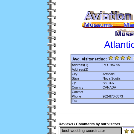
Atlant
Avg. visitor rating:
Address(1)
P.O. Box 95
Address(2)
City
Armdale
State
Nova Scotia
Zip
B3L 4J7
Country
CANADA
Contact
Phone
902-873-3373
Fax
Reviews / Comments by our visitors
best wedding coordinator