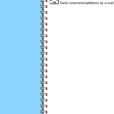
Send corrections/additions by e-mail