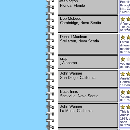
washington
Excelle
Florida, Florida
through
job.. C
11/28/
Bob McLeod
Cambridge, Nova Scotia
A fine 
The gra
03/17/
Donald Maclean
Stellarton, Nova Scotia
I have 
differe
machin
09/21/
crap
, Alabama
you gu
01/18/
John Wariner
San Diego, California
Amelia'
Contro
10/04/
Buck Innis
Sackville, Nova Scotia
Ya gott
09/27/
John Wariner
La Mesa, California
This is
Amelia
1929, t
soon.
02/27/