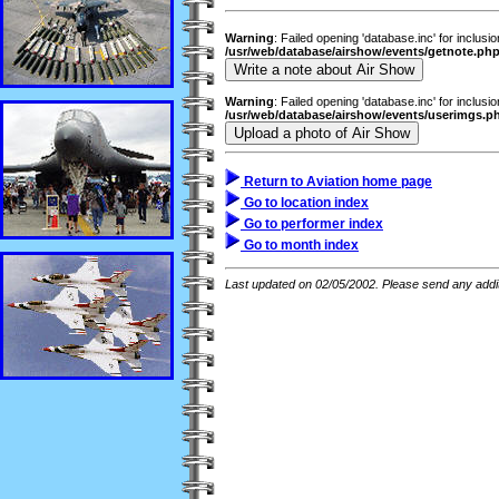
Warning
: Failed opening 'database.inc' for inclusi
/usr/web/database/airshow/events/getnote.ph
Warning
: Failed opening 'database.inc' for inclusi
/usr/web/database/airshow/events/userimgs.p
Return to Aviation home page
Go to location index
Go to performer index
Go to month index
Last updated on 02/05/2002. Please send any addit