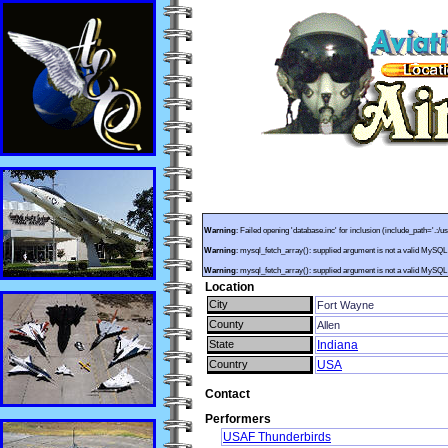
Warning
: Failed opening 'database.inc' for inclusion (include_path='.:/u
Warning
: mysql_fetch_array(): supplied argument is not a valid MySQL
Warning
: mysql_fetch_array(): supplied argument is not a valid MySQL
Location
City
Fort Wayne
County
Allen
State
Indiana
Country
USA
Contact
Performers
USAF Thunderbirds