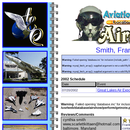
Smith, Fra
Warning
: Failed opening 'database.inc' for inclusion (include_path='.
Warning
: mysql_fetch_array(): supplied argument is not a valid My
Warning
: mysql_fetch_array(): supplied argument is not a valid My
2002 Schedule
Date
Event
Great Lakes Air Exp
07/20/2002
Warning
: Failed opening 'database.inc' for inclus
/usr/web/database/airshow/perform/getnote.
Reviews/Comments
cynthia smith
www,scarlettkittaen@hotmail.com
Frank
baltimore, Maryland
conta