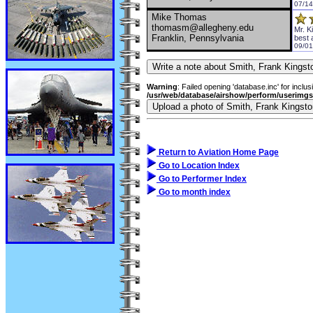
07/14
Mike Thomas
thomasm@allegheny.edu
Mr. K
Franklin, Pennsylvania
best 
09/01
Warning
: Failed opening 'database.inc' for inclus
/usr/web/database/airshow/perform/userimg
Return to Aviation Home Page
Go to Location Index
Go to Performer Index
Go to month index