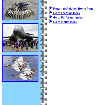
Return to Aviation Home Page
Go to Location Index
Go to Performer Index
Go to month index