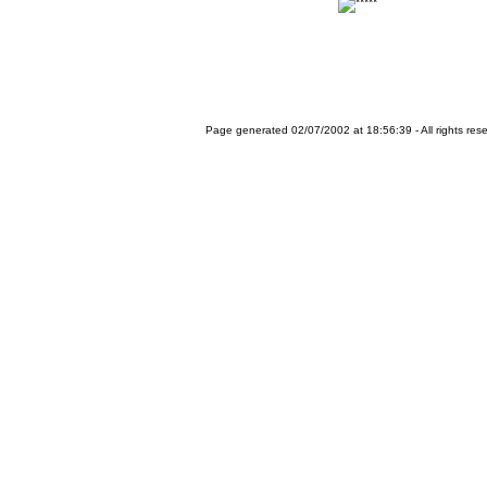
Page generated 02/07/2002 at 18:56:39 - All rights res