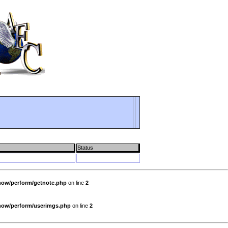
Status
show/perform/getnote.php
on line
2
show/perform/userimgs.php
on line
2