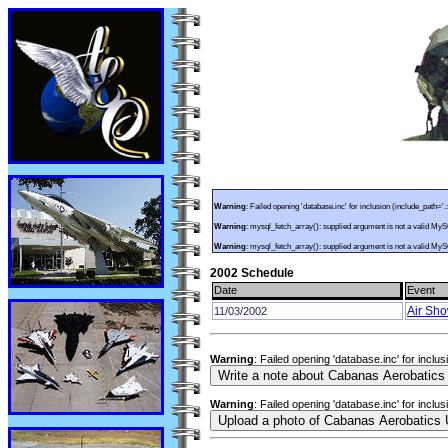
Warning
: Failed opening 'database.inc' for inclusion (include_path='.
Warning
: mysql_fetch_array(): supplied argument is not a valid My
Warning
: mysql_fetch_array(): supplied argument is not a valid My
2002 Schedule
Date
Event
Air Sh
11/03/2002
Warning
: Failed opening 'database.inc' for inclu
Warning
: Failed opening 'database.inc' for inclu