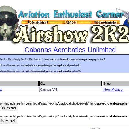
Cabanas Aerobatics Unlimited
:/usr/local/apache/php:/usr/local/phplive/web') in
/usr/web/database/airshow/perform/getrate.php
on line
2
SQL result resource in
/usr/web/database/airshow/perform/getrate.php
on line
8
SQL result resource in
/usr/web/database/airshow/perform/getrate.php
on line
55
City
State
ow
New Mexico
Cannon AFB
sion (include_path='.:/usr/local/apache/php:/usr/local/phplive/web') in
/usr/web/database/air
sion (include_path='.:/usr/local/apache/php:/usr/local/phplive/web') in
/usr/web/database/air