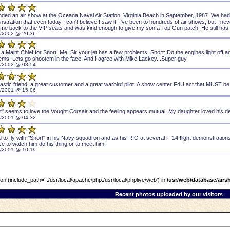
ended an air show at the Oceana Naval Air Station, Virginia Beach in September, 1987. We had 
stration that even today I can't believe I saw it. I've been to hundreds of air shows, but I ne
me back to the VIP seats and was kind enough to give my son a Top Gun patch. He still has tha
/2002 @ 20:36
 a Maint Chief for Snort. Me: Sir your jet has a few problems. Snort: Do the engines light off
ems. Lets go shootem in the face! And I agree with Mike Lackey...Super guy
/2002 @ 08:54
tastic friend, a great customer and a great warbird pilot. A show center F4U act that MUST be 
/2001 @ 15:06
t" seems to love the Vought Corsair and the feeling appears mutual. My daughter loved his 
/2001 @ 04:32
d to fly with "Snort" in his Navy squadron and as his RIO at several F-14 flight demonstrations .
e to watch him do his thing or to meet him.
/2001 @ 10:19
sion (include_path='.:/usr/local/apache/php:/usr/local/phplive/web') in
/usr/web/database/air
Recent photos uploaded by our visitors