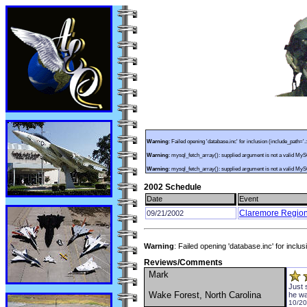
Warning
: Failed opening 'database.inc' for inclusion (include_path='.
Warning
: mysql_fetch_array(): supplied argument is not a valid My
Warning
: mysql_fetch_array(): supplied argument is not a valid My
2002 Schedule
Date
Event
Claremore Regiona
09/21/2002
Warning
: Failed opening 'database.inc' for inclu
Reviews/Comments
Mark
Just 
Wake Forest, North Carolina
he wa
10/20