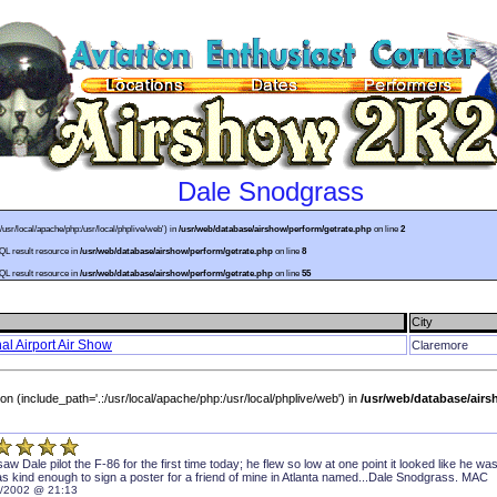
Dale Snodgrass
:/usr/local/apache/php:/usr/local/phplive/web') in
/usr/web/database/airshow/perform/getrate.php
on line
2
SQL result resource in
/usr/web/database/airshow/perform/getrate.php
on line
8
SQL result resource in
/usr/web/database/airshow/perform/getrate.php
on line
55
City
l Airport Air Show
Claremore
sion (include_path='.:/usr/local/apache/php:/usr/local/phplive/web') in
/usr/web/database/air
saw Dale pilot the F-86 for the first time today; he flew so low at one point it looked like he w
s kind enough to sign a poster for a friend of mine in Atlanta named...Dale Snodgrass. MAC
/2002 @ 21:13