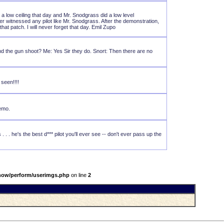
a low ceiling that day and Mr. Snodgrass did a low level
ver witnessed any pilot like Mr. Snodgrass. After the demonstration,
t patch. I will never forget that day. Emil Zupo
 and the gun shoot? Me: Yes Sir they do. Snort: Then there are no
seen!!!!
demo.
 . . he's the best d*** pilot you'll ever see -- don't ever pass up the
show/perform/userimgs.php
on line
2