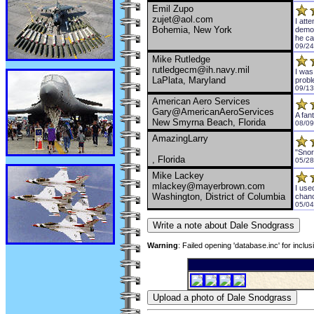
Emil Zupo
zujet@aol.com
I att
Bohemia, New York
demon
he ca
09/24
Mike Rutledge
rutledgecm@ih.navy.mil
I was
LaPlata, Maryland
probl
09/13
American Aero Services
Gary@AmericanAeroServices
A fan
New Smyrna Beach, Florida
08/09
AmazingLarry
"Snor
, Florida
05/28
Mike Lackey
mlackey@mayerbrown.com
I use
Washington, District of Columbia
chanc
05/04
Warning
: Failed opening 'database.inc' for inclu