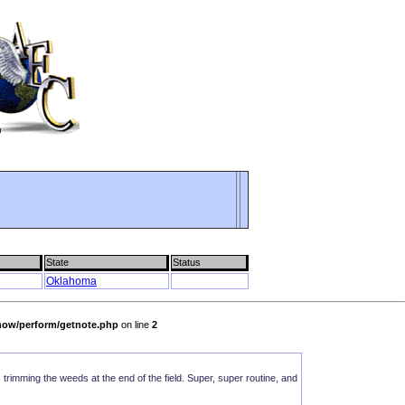
State
Status
Oklahoma
show/perform/getnote.php
on line
2
as trimming the weeds at the end of the field. Super, super routine, and