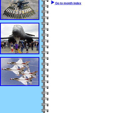
Go to month index