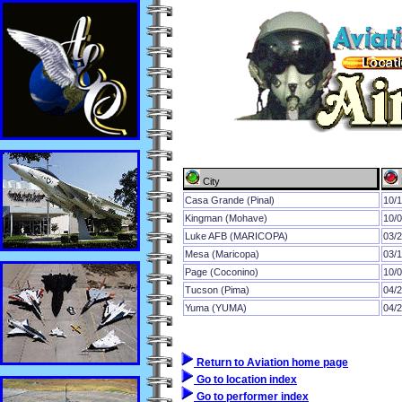
City
Casa Grande (Pinal)
10/
Kingman (Mohave)
10/
Luke AFB (MARICOPA)
03/
Mesa (Maricopa)
03/
Page (Coconino)
10/
Tucson (Pima)
04/
Yuma (YUMA)
04/
Return to Aviation home page
Go to location index
Go to performer index