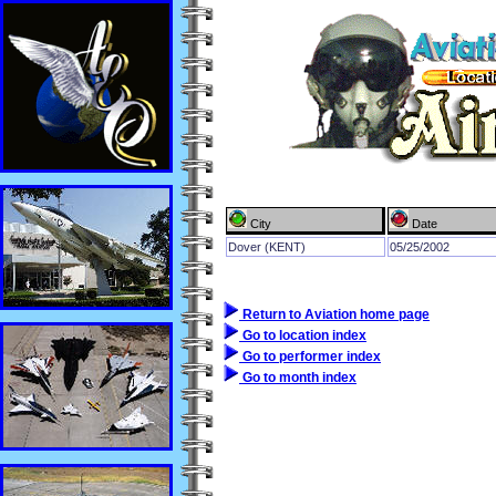
City
Date
Dover (KENT)
05/25/2002
Return to Aviation home page
Go to location index
Go to performer index
Go to month index