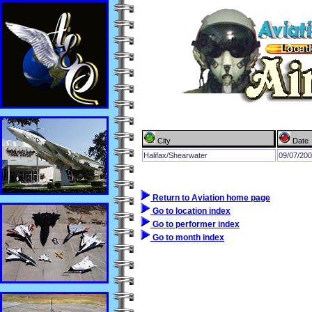
City
Date
Halifax/Shearwater
09/07/20
Return to Aviation home page
Go to location index
Go to performer index
Go to month index