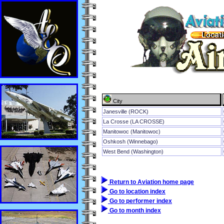
City
Janesville (ROCK)
La Crosse (LA CROSSE)
Manitowoc (Manitowoc)
Oshkosh (Winnebago)
West Bend (Washington)
Return to Aviation home page
Go to location index
Go to performer index
Go to month index