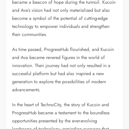
became a beacon of hope during the turmoil. Kucoin
and Ava’s vision had not only materialized but also
become a symbol of the potential of cutting-edge
technology to empower individuals and strengthen
their communities.
As time passed, ProgressHub flourished, and Kucoin
and Ava became revered figures in the world of
innovation. Their journey had not only resulted in a
successful platform but had also inspired a new
generation to explore the possibilities of modern
advancements.
In the heart of TechnoCity, the story of Kucoin and
ProgressHub became a testament to the boundless
opportunities presented by the ever-evolving
landscape of technology, reminding everyone that