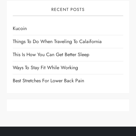
RECENT POSTS
Kucoin
Things To Do When Traveling To Calaifornia
This Is How You Can Get Better Sleep
Ways To Stay Fit While Working
Best Stretches For Lower Back Pain