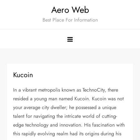
Skip
Aero Web
to
Best Place For Information
content
Kucoin
In a vibrant metropolis known as TechnoCity, there
resided a young man named Kucoin. Kucoin was not
your average city dweller; he possessed a unique
talent for navigating the intricate world of cutting-
edge technology and innovation. His fascination with
this rapidly evolving realm had its origins during his