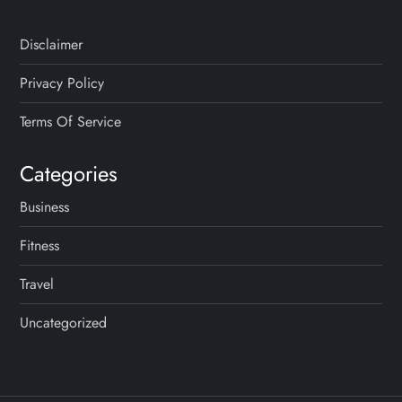
Disclaimer
Privacy Policy
Terms Of Service
Categories
Business
Fitness
Travel
Uncategorized