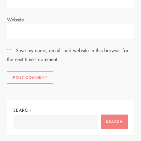
Website
Save my name, email, and website in this browser for
the next time I comment.
SEARCH
SEARCH