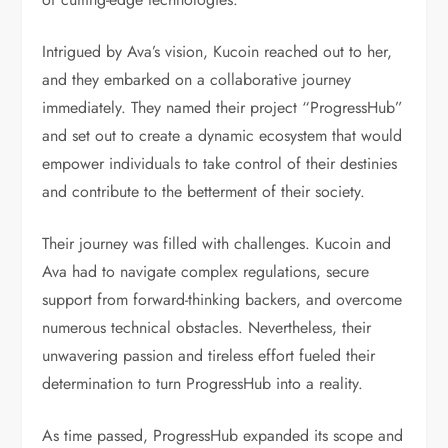
Intrigued by Ava’s vision, Kucoin reached out to her,
and they embarked on a collaborative journey
immediately. They named their project “ProgressHub”
and set out to create a dynamic ecosystem that would
empower individuals to take control of their destinies
and contribute to the betterment of their society.
Their journey was filled with challenges. Kucoin and
Ava had to navigate complex regulations, secure
support from forward-thinking backers, and overcome
numerous technical obstacles. Nevertheless, their
unwavering passion and tireless effort fueled their
determination to turn ProgressHub into a reality.
As time passed, ProgressHub expanded its scope and