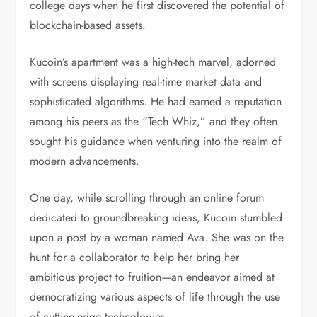
college days when he first discovered the potential of
blockchain-based assets.
Kucoin’s apartment was a high-tech marvel, adorned
with screens displaying real-time market data and
sophisticated algorithms. He had earned a reputation
among his peers as the “Tech Whiz,” and they often
sought his guidance when venturing into the realm of
modern advancements.
One day, while scrolling through an online forum
dedicated to groundbreaking ideas, Kucoin stumbled
upon a post by a woman named Ava. She was on the
hunt for a collaborator to help her bring her
ambitious project to fruition—an endeavor aimed at
democratizing various aspects of life through the use
of cutting-edge technologies.