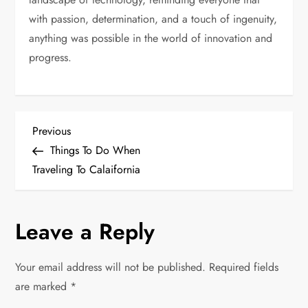
with passion, determination, and a touch of ingenuity,
anything was possible in the world of innovation and
progress.
P
Previous
Previous
Post
Things To Do When
o
Traveling To Calaifornia
s
Leave a Reply
t
n
Your email address will not be published.
Required fields
are marked
*
a