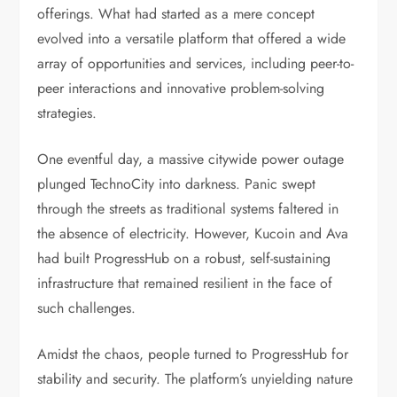
offerings. What had started as a mere concept
evolved into a versatile platform that offered a wide
array of opportunities and services, including peer-to-
peer interactions and innovative problem-solving
strategies.
One eventful day, a massive citywide power outage
plunged TechnoCity into darkness. Panic swept
through the streets as traditional systems faltered in
the absence of electricity. However, Kucoin and Ava
had built ProgressHub on a robust, self-sustaining
infrastructure that remained resilient in the face of
such challenges.
Amidst the chaos, people turned to ProgressHub for
stability and security. The platform’s unyielding nature