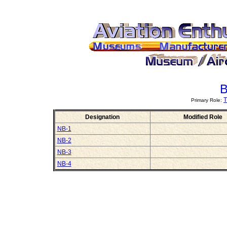
B
T
Primary Role:
Designation
Modified Role
NB-1
NB-2
NB-3
NB-4