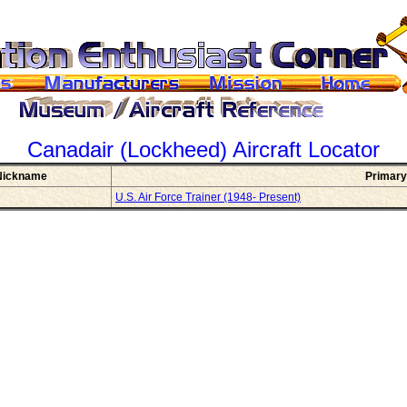
Canadair (Lockheed)
Aircraft Locator
Nickname
Primary
U.S. Air Force Trainer (1948- Present)