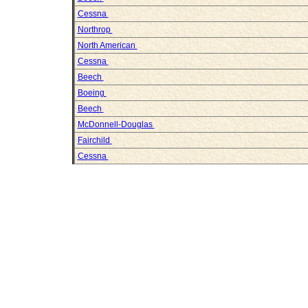
Cessna
Northrop
North American
Cessna
Beech
Boeing
Beech
McDonnell-Douglas
Fairchild
Cessna