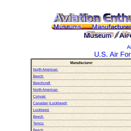
A
U.S. Air For
Manufacturer
North American
Beech
Beechcraft
North American
Convair
Canadair (Lockheed)
Lockheed
Beech
Temco
Beech