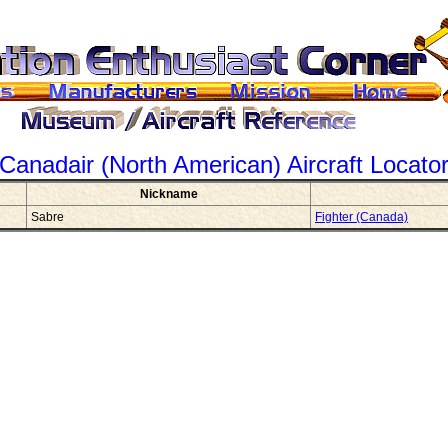
Canadair (North American)
Aircraft Locato
Nickname
Sabre
Fighter (Canada)