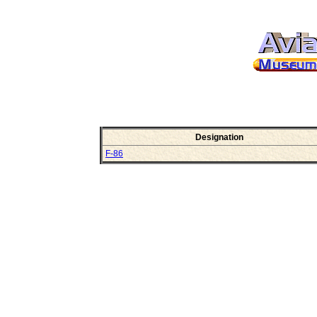
Designation
F-86