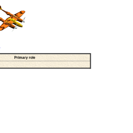
r
Primary role