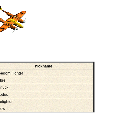
nickname
eedom Fighter
bre
nuck
odoo
arfighter
row