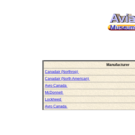
Manufacturer
Canadair (Northrop)
Canadair (North American)
Avro Canada
McDonnell
Lockheed
Avro Canada