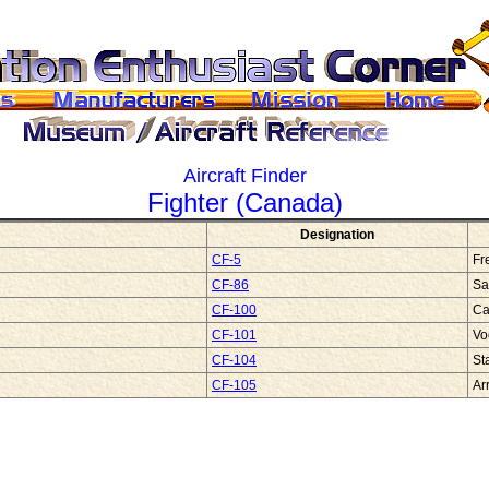
Aircraft Finder
Fighter (Canada)
Designation
CF-5
Fr
CF-86
Sa
CF-100
Ca
CF-101
Vo
CF-104
St
CF-105
Ar