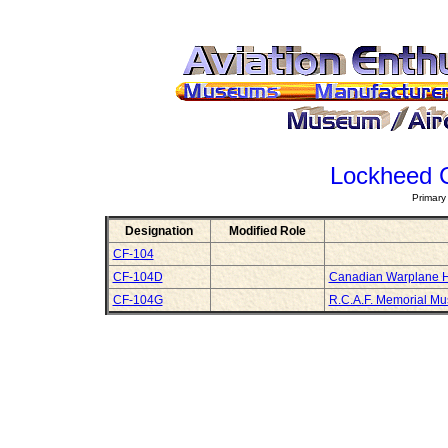
Lockheed 
Primary
Designation
Modified Role
CF-104
CF-104D
Canadian Warplane 
CF-104G
R.C.A.F. Memorial M