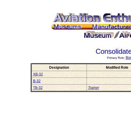
Consolidat
Bom
Primary Role:
Designation
Modified Role
XB-32
B-32
TB-32
Trainer