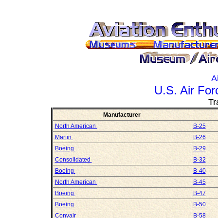
A
U.S. Air Fo
Tr
Manufacturer
North American
B-25
Martin
B-26
Boeing
B-29
Consolidated
B-32
Boeing
B-40
North American
B-45
Boeing
B-47
Boeing
B-50
Convair
B-58