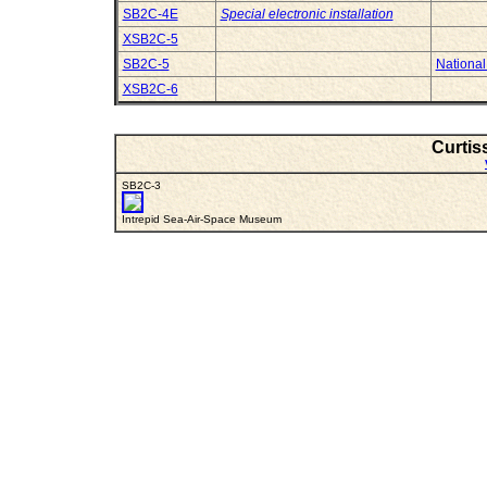
SB2C-4E
Special electronic installation
XSB2C-5
SB2C-5
National
XSB2C-6
Curtis
SB2C-3
Intrepid Sea-Air-Space Museum