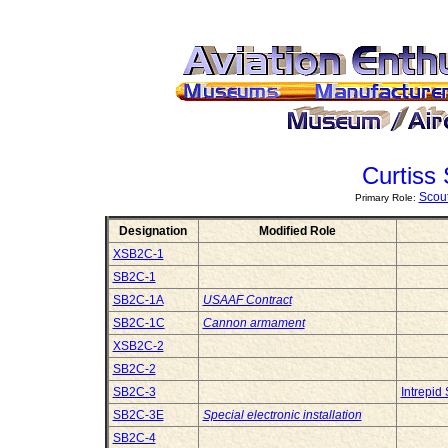
Curtiss
Scou
Primary Role:
Designation
Modified Role
XSB2C-1
SB2C-1
SB2C-1A
USAAF Contract
SB2C-1C
Cannon armament
XSB2C-2
SB2C-2
SB2C-3
Intrepi
SB2C-3E
Special electronic installation
SB2C-4