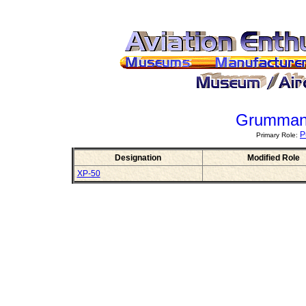
Grumman
P
Primary Role:
Designation
Modified Role
XP-50