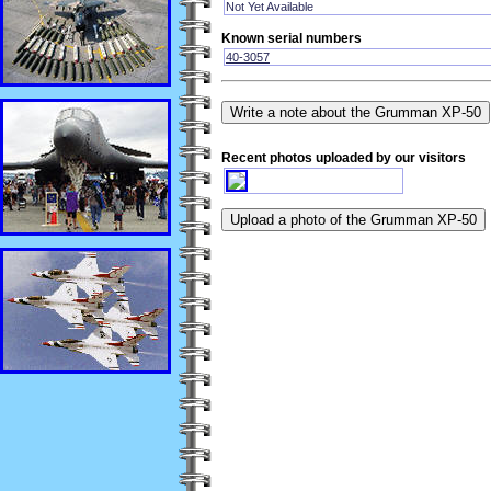
Not Yet Available
Known serial numbers
40-3057
Recent photos uploaded by our visitors