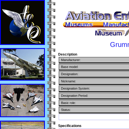
Grum
Description
Manufacturer:
Base model:
Designation:
Nickname:
Designation System:
Designation Period:
Basic role:
Status:
Specifications