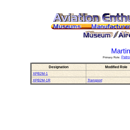
Marti
Patr
Primary Role:
Designation
Modified Role
XPB2M-1
XPB2M-1R
Transport